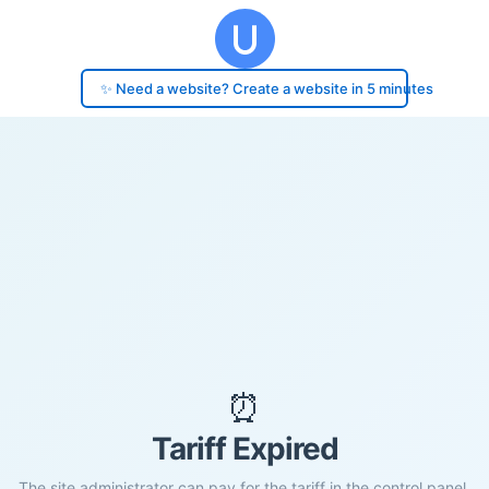
✨ Need a website? Create a website in 5 minutes
⏰
Tariff Expired
The site administrator can pay for the tariff in the control panel.