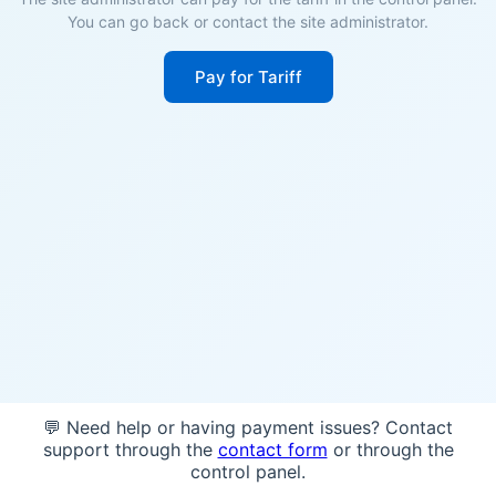
You can go back or contact the site administrator.
Pay for Tariff
💬 Need help or having payment issues? Contact
support through the
contact form
or through the
control panel.